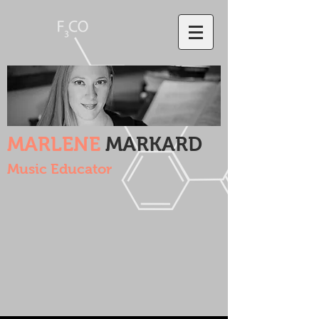
MARLENE
MARKARD
Music Educator