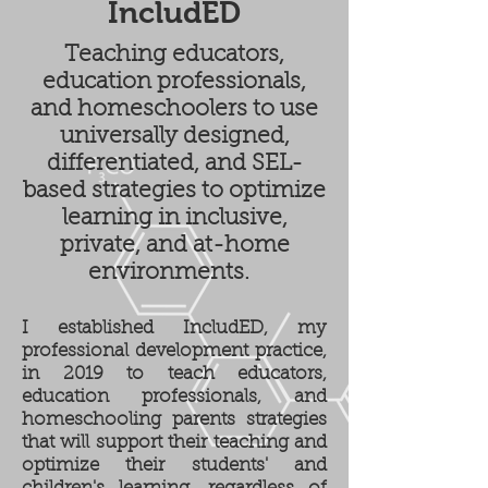
IncludED
Teaching educators,
education professionals,
and homeschoolers to use
universally designed,
differentiated, and SEL-
based strategies to optimize
learning in inclusive,
private, and at-home
environments.
I established IncludED, my
professional development practice,
in 2019 to teach educators,
education professionals, and
homeschooling parents strategies
that will support their teaching and
optimize their students' and