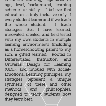
children's learning, regardless of
age, level, background, learning
scheme, or ability. I believe that
education is truly inclusive only if
every student learns and if we teach
the whole student. I teach
strategies that I have learned,
innovated, created, and field tested
with my own students in multiple
learning environments (including
as a homeschooling parent to my
son, a gifted learner). Rooted in
Differentiated Instruction and
Universal Design for Learning
(UDL), and imbued with Social-
Emotional Learning principles, my
strategies represent a unique
synthesis of these and other
methods and philosophies,
designed to
teach students how
they learn best.