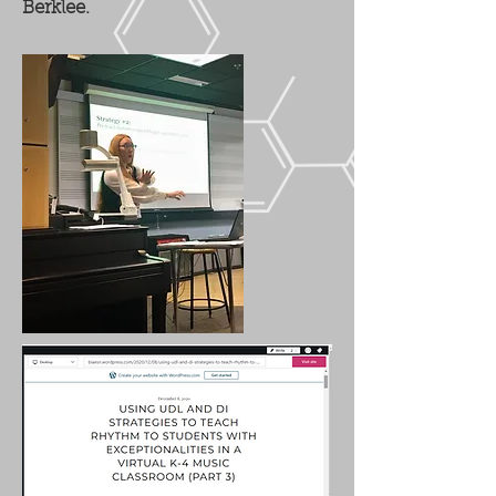
Berklee.