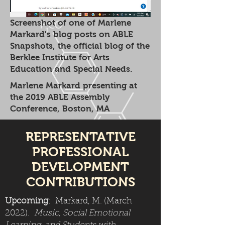
Screenshot of one of Marlene
Markard's blog posts on ABLE
Snapshots, the official blog of the
Berklee Institute for Arts
Education and Special Needs.
Marlene Markard presenting at
the 2019 ABLE Assembly
Conference, Boston, MA
REPRESENTATIVE
PROFESSIONAL
DEVELOPMENT
CONTRIBUTIONS
Upcoming
: Markard, M. (March
2022).
Music, Social Emotional