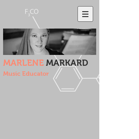
MARLENE
MARKARD
Music Educator