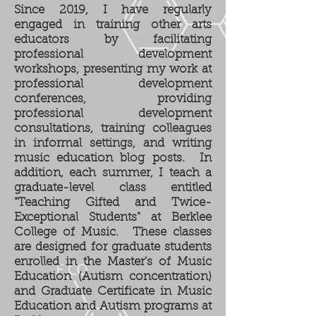
Since 2019, I have regularly
engaged in training other arts
educators by facilitating
professional development
workshops, presenting my work at
professional development
conferences, providing
professional development
consultations, training colleagues
in informal settings, and writing
music education blog posts. In
addition, each summer, I teach a
graduate-level class entitled
"Teaching Gifted and Twice-
Exceptional Students" at Berklee
College of Music. These classes
are designed for graduate students
enrolled in the Master's of Music
Education (Autism concentration)
and Graduate Certificate in Music
Education and Autism programs at