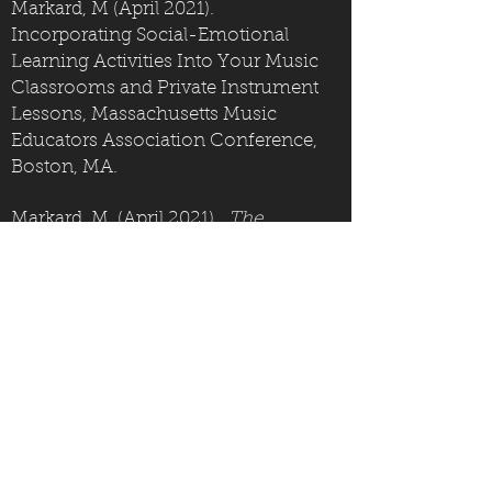
Markard, M (April 2021).
Incorporating Social-Emotional
Learning Activities Into Your Music
Classrooms and Private Instrument
Lessons, Massachusetts Music
Educators Association Conference,
Boston, MA.
Markard, M. (April 2021).
The
Traveling Music Teacher's Tool Kit
,
Digital Learning Series, Berklee
Institute for Arts Education and
Special Needs, Boston, MA.
Markard, M, (April 2019).
UDL-Based
Strategies for Teaching Piano to
Students With Low Support Needs
,
ABLE Assembly Conference, Berklee
Institute for Arts Education and