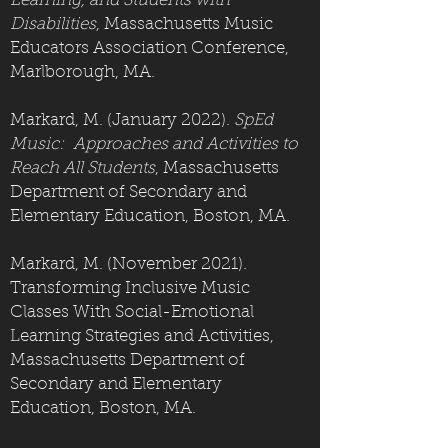
Learning, and Students with
Disabilities
, Massachusetts Music
Educators Association Conference,
Marlborough, MA.
Markard, M. (January 2022).
SpEd
Music: Approaches and Activities to
Reach All Students
, Massachusetts
Department of Secondary and
Elementary Education, Boston, MA.
Markard, M. (November 2021).
Transforming Inclusive Music
Classes With Social-Emotional
Learning Strategies and Activities,
Massachusetts Department of
Secondary and Elementary
Education, Boston, MA.